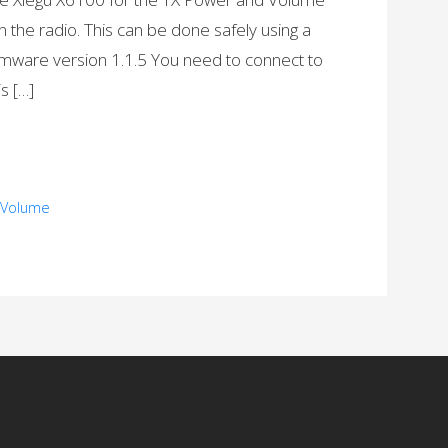
the radio. This can be done safely using a
irmware version 1.1.5 You need to connect to
is […]
, Volume