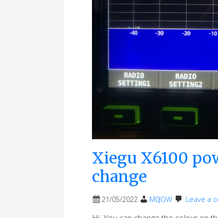
Xiegu X6100 pow
change
21/05/2022
M0JOW
Leave a 
Hi, You can change the colour on 