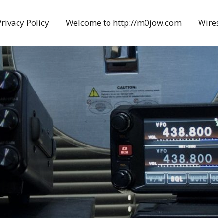
Privacy Policy
Welcome to http://m0jow.com
Wires