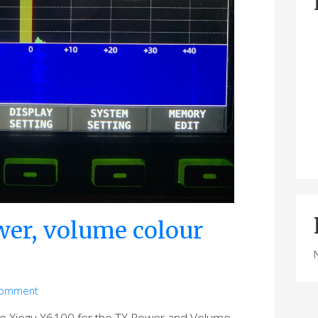
er, volume colour
comment
the Xiegu X6100 for the TX Power and Volume