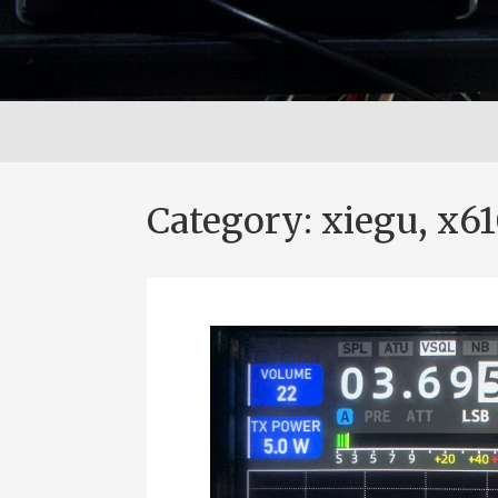
Category:
xiegu, x6