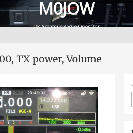
M0JOW
UK Amateur Radio Operator
100, TX power, Volume