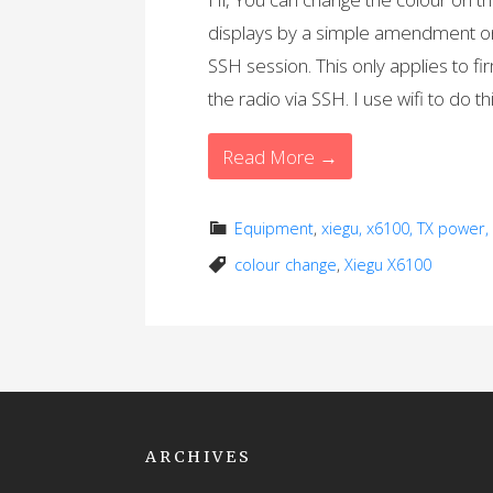
displays by a simple amendment on 
SSH session. This only applies to f
the radio via SSH. I use wifi to do th
Read More →
Equipment
,
xiegu, x6100, TX power
colour change
,
Xiegu X6100
ARCHIVES