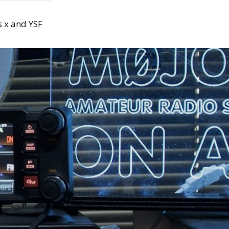
 x and YSF