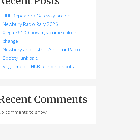
Recent Posts
UHF Repeater / Gateway project
Newbury Radio Rally 2026
Xiegu X6100 power, volume colour
change
Newbury and District Amateur Radio
Society Junk sale
Virgin media, HUB 5 and hotspots
Recent Comments
No comments to show.