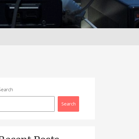
Search
Search