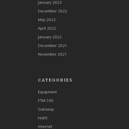
January 2023
December 2022
May 2022
April 2022
January 2022
December 2021
November 2021
CATEGORIES
Equipment
FTM-100
Gateway
Hub5
Internet